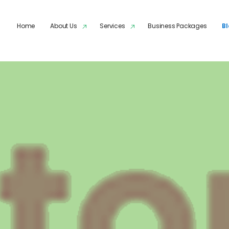
Skip to main content
Home
About Us
Services
Business Packages
B