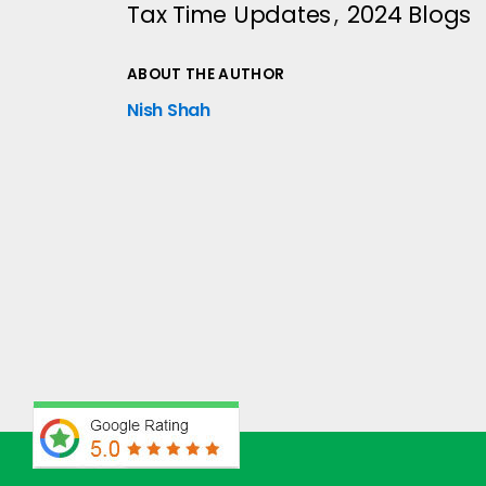
Tax Time Updates
2024 Blogs
ABOUT THE AUTHOR
Nish Shah