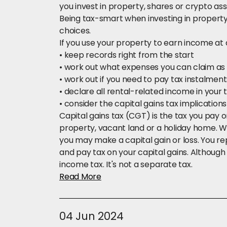
you invest in property, shares or crypto ass
Being tax-smart when investing in proper
choices.
If you use your property to earn income at 
•
keep records right from the start
• work out what expenses you can claim as
• work out if you need to pay tax instalmen
• declare all rental-related income in your 
• consider the capital gains tax implications i
Capital gains tax (CGT) is the tax you pay o
property, vacant land or a holiday home. Whe
you may make a capital gain or loss. You rep
and pay tax on your capital gains. Although it 
income tax. It's not a separate tax.
Read More
04 Jun 2024