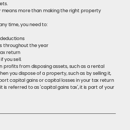
ets.
ty means more than making the right property
any time, you need to:
 deductions
ts throughout the year
tax return
f you sell.
n profits from disposing assets, such as a rental
n you dispose of a property, such as by selling it,
ort capital gains or capital losses in your tax return
is referred to as 'capital gains tax', it is part of your