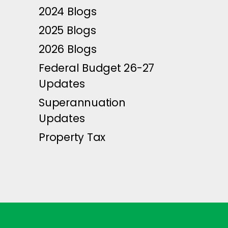
2024 Blogs
2025 Blogs
2026 Blogs
Federal Budget 26-27
Updates
Superannuation
Updates
Property Tax