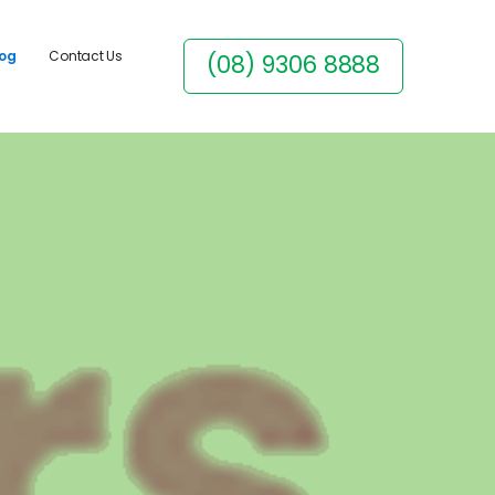
log
Contact Us
(08) 9306 8888