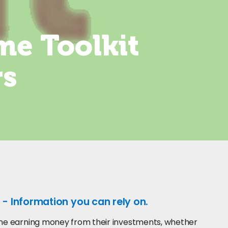
me Toolkit
rs
 - Information you can rely on.
yone earning money from their investments, whether