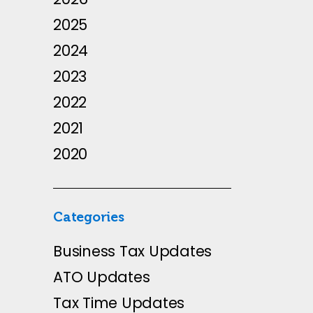
2025
2024
2023
2022
2021
2020
Categories
Business Tax Updates
ATO Updates
Tax Time Updates