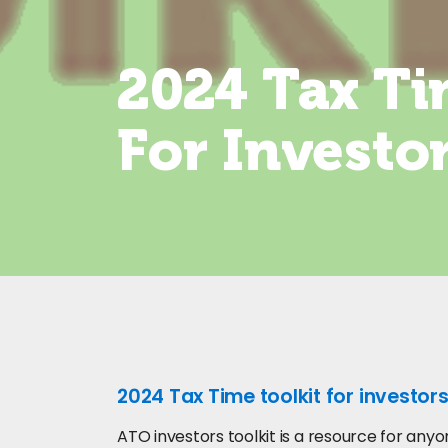
2024 Tax Ti
For Investo
2024 Tax Time toolkit for investors
ATO investors toolkit is a resource for an