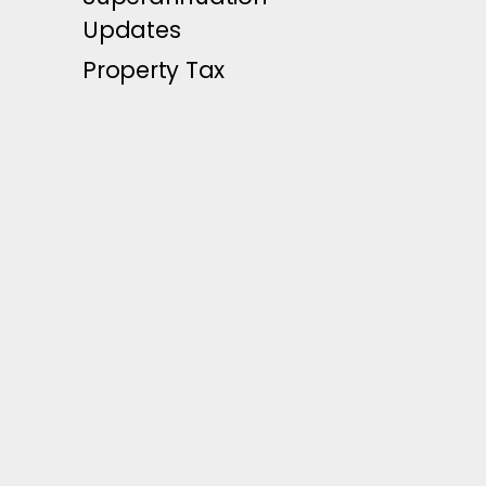
Updates
Property Tax