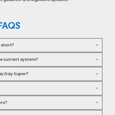
FAQS
 start?
he current system?
ay Day Super?
ers?