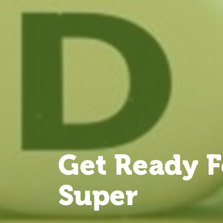
Get Ready F
Super