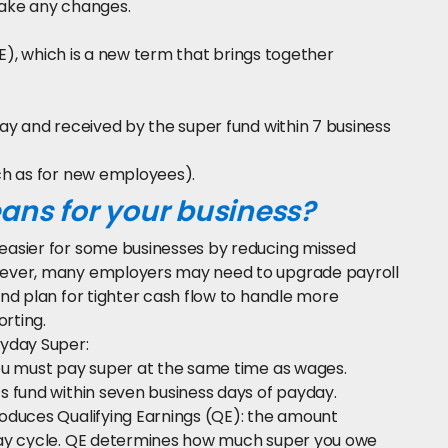
make any changes.
QE), which is a new term that brings together
ay and received by the super fund within 7 business
ch as for new employees).
ns for your business?
easier for some businesses by reducing missed
wever, many employers may need to upgrade payroll
nd plan for tighter cash flow to handle more
rting.
yday Super:
you must pay super at the same time as wages.
 fund within seven business days of payday.
oduces Qualifying Earnings (QE): the amount
pay cycle. QE determines how much super you owe