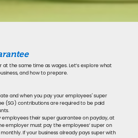
arantee
r at the same time as wages. Let’s explore what
usiness, and how to prepare.
ulate and when you pay your employees' super
 (SG) contributions are required to be paid
nts.
ay employees their super guarantee on payday, at
 The employer must pay the employees’ super on
 monthly. If your business already pays super with