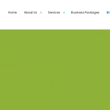
Skip to main content
Home
About Us
Services
Business Packages
B