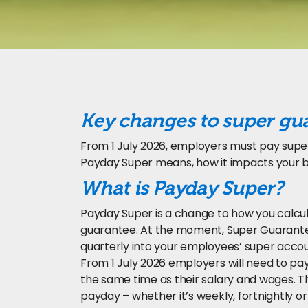
Key changes to super gu
From 1 July 2026, employers must pay supe
Payday Super means, how it impacts your b
What is Payday Super?
Payday Super is a change to how you calc
guarantee. At the moment, Super Guarantee
quarterly into your employees’ super accou
From 1 July 2026 employers will need to p
the same time as their salary and wages.
payday – whether it’s weekly, fortnightly or