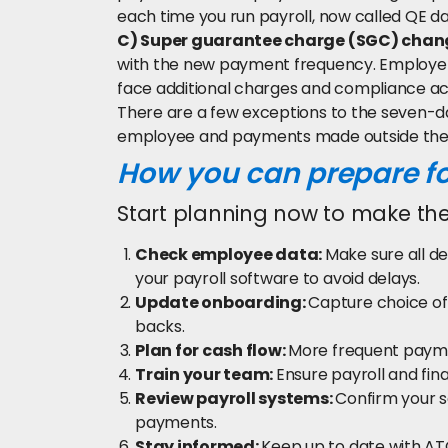
each time you run payroll, now called QE da
C) Super guarantee charge (SGC) chan
with the new payment frequency. Employer
face additional charges and compliance ac
There are a few exceptions to the seven-da
employee and payments made outside the 
How you can prepare f
Start planning now to make the
Check employee data:
Make sure all de
your payroll software to avoid delays.
Update onboarding:
Capture choice of
backs.
Plan for cash flow:
More frequent payme
Train your team:
Ensure payroll and fin
Review payroll systems:
Confirm your 
payments.
Stay informed:
Keep up to date with AT