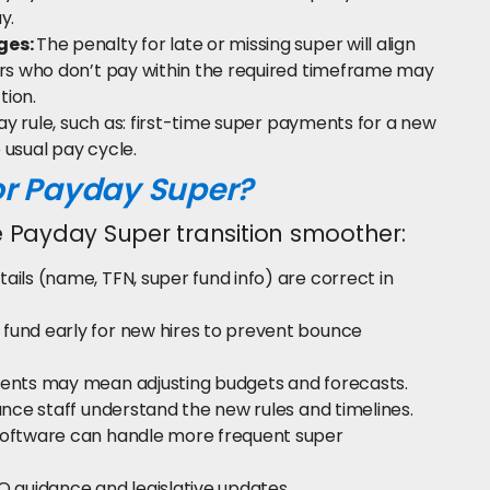
y.
ges:
The penalty for late or missing super will align
s who don’t pay within the required timeframe may
tion.
y rule, such as: first-time super payments for a new
usual pay cycle.
or Payday Super?
 Payday Super transition smoother:
tails (name, TFN, super fund info) are correct in
 fund early for new hires to prevent bounce
nts may mean adjusting budgets and forecasts.
ance staff understand the new rules and timelines.
software can handle more frequent super
O guidance and legislative updates.