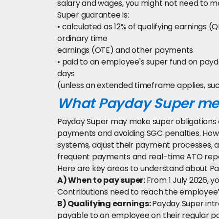
salary and wages, you might not need to 
Super guarantee is:
• calculated as 12% of qualifying earnings (
ordinary time
earnings (OTE) and other payments
• paid to an employee's super fund on payd
days
(unless an extended timeframe applies, su
What Payday Super mea
Payday Super may make super obligations 
payments and avoiding SGC penalties. Ho
systems, adjust their payment processes, a
frequent payments and real-time ATO repo
Here are key areas to understand about Pa
A) When to pay super:
From 1 July 2026, 
Contributions need to reach the employee’s
B) Qualifying earnings:
Payday Super intr
payable to an employee on their regular 