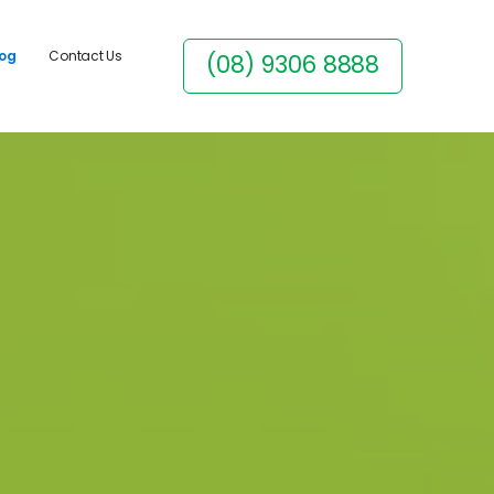
log
Contact Us
(08) 9306 8888