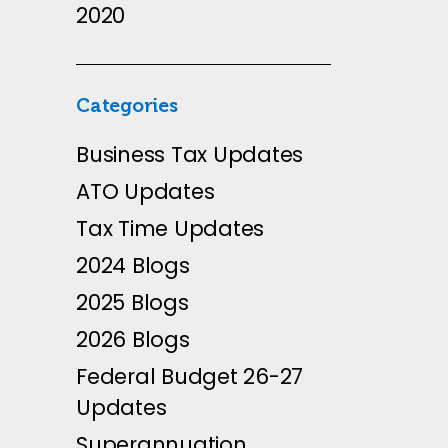
2020
Categories
Business Tax Updates
ATO Updates
Tax Time Updates
2024 Blogs
2025 Blogs
2026 Blogs
Federal Budget 26-27
Updates
Superannuation