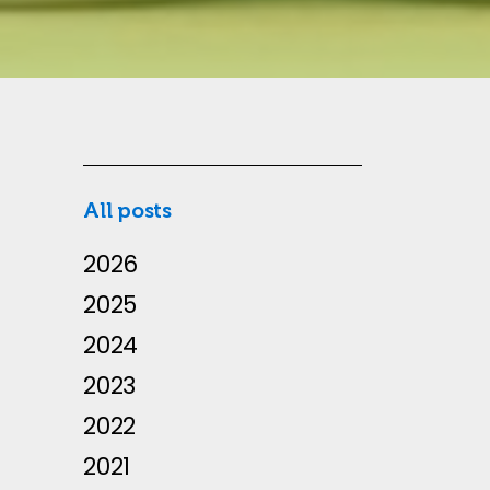
All posts
2026
2025
2024
2023
2022
2021