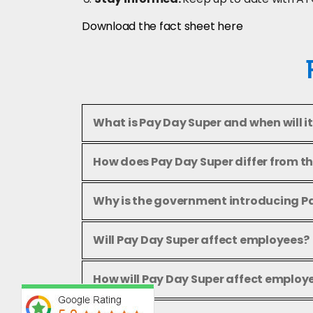
Download the fact sheet here
What is Pay Day Super and when will it
How does Pay Day Super differ from t
Why is the government introducing P
Will Pay Day Super affect employees?
How will Pay Day Super affect employ