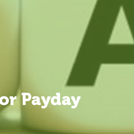
or Payday