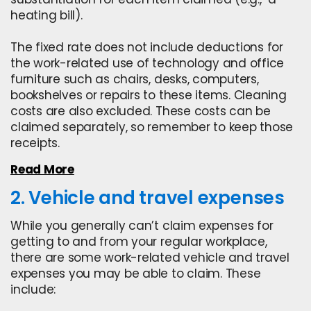
heating bill).
The fixed rate does not include deductions for
the work-related use of technology and office
furniture such as chairs, desks, computers,
bookshelves or repairs to these items. Cleaning
costs are also excluded. These costs can be
claimed separately, so remember to
keep those
receipts.
Read More
2. Vehicle and travel expenses
While you generally can’t claim expenses for
getting to and from your regular workplace,
there are some work-related vehicle and travel
expenses you may be able to claim. These
include: