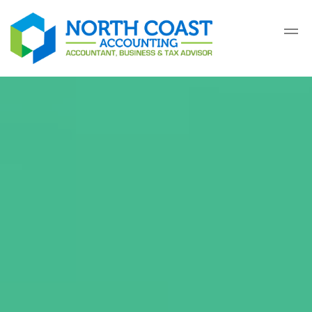
Skip to main content