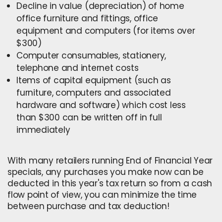
Decline in value (depreciation) of home
office furniture and fittings, office
equipment and computers (for items over
$300)
Computer consumables, stationery,
telephone and internet costs
Items of capital equipment (such as
furniture, computers and associated
hardware and software) which cost less
than $300 can be written off in full
immediately
With many retailers running End of Financial Year
specials, any purchases you make now can be
deducted in this year's tax return s
o from a cash
flow point of view, you can minimize the time
between purchase and tax deduction!