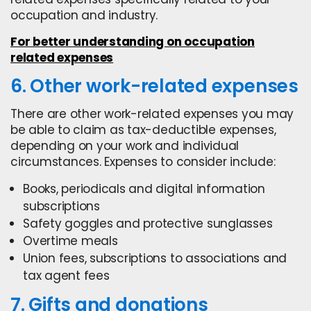
occupation and industry.
For better understanding on occupation
related expenses
6. Other work-related expenses
There are other work-related expenses you may
be able to claim as tax-deductible expenses,
depending on your work and individual
circumstances. Expenses to consider include:
Books, periodicals and digital information
subscriptions
Safety goggles and protective sunglasses
Overtime meals
Union fees, subscriptions to associations and
tax agent fees
7. Gifts and donations