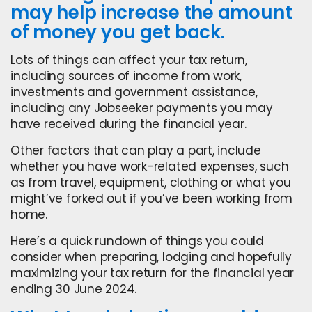
may help increase the amount
of money you get back.
Lots of things can affect your tax return,
including sources of income from work,
investments and government assistance,
including any Jobseeker payments you may
have received during the financial year.
Other factors that can play a part, include
whether you have work-related expenses, such
as from travel, equipment, clothing or what you
might’ve forked out if you’ve been working from
home.
Here’s a quick rundown of things you could
consider when preparing, lodging and hopefully
maximizing your tax return for the financial year
ending 30 June 2024.