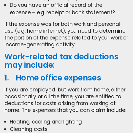
Do you have an official record of the
expense – e.g. receipt or bank statement?
If the expense was for both work and personal
use (e.g. home internet), you need to determine
the portion of the expense related to your work or
income-generating activity.
Work-related tax deductions
may include:
1. Home office expenses
If you are employed but work from home, either
occasionally or all the time, you are entitled to
deductions for costs arising from working at
home. The expenses that you can claim include:
Heating, cooling and lighting
Cleaning costs