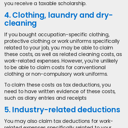
you receive a taxable scholarship.
4. Clothing, laundry and dry-
cleaning
If you bought occupation-specific clothing,
protective clothing or work uniforms specifically
related to your job, you may be able to claim
these costs, as well as related cleaning costs, as
work-related expenses. However, you’re unlikely
to be able to claim costs for conventional
clothing or non-compulsory work uniforms.
To claim these costs as tax deductions, you
need to have written evidence of these costs,
such as diary entries and receipts
5. Industry-related deductions
You may also claim tax deductions for work-
related expenses specifically related to your