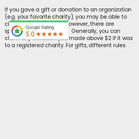
If you gave a gift or donation to an organization
(e.g. your favorite charity), you may be able to
claim a tax deduction. However, there are
specific rules that apply. Generally, you can
claim any donation you made above $2 if it was
to a registered charity. For gifts, different rules
apply depending on the type of gift.
8. Investment income
You may be able to claim investment income
tax deductions if you’ve received:
Interest payments on your savings
Dividends from your investments in shares
Rental payments from an investment
property
Another type of investment income