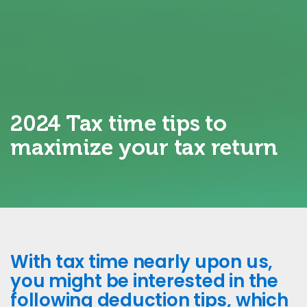
2024 Tax time tips to
maximize your tax return
With tax time nearly upon us,
you might be interested in the
following deduction tips, which