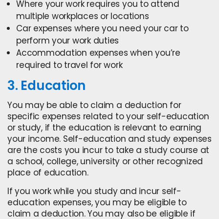
Where your work requires you to attend
multiple workplaces or locations
Car expenses where you need your car to
perform your work duties
Accommodation expenses when you’re
required to travel for work
3. Education
You may be able to claim a deduction for
specific expenses related to your self-education
or study, if the education is relevant to earning
your income. Self-education and study expenses
are the costs you incur to take a study course at
a school, college, university or other recognized
place of education.
If you work while you study and incur self-
education expenses, you may be eligible to
claim a deduction. You may also be eligible if