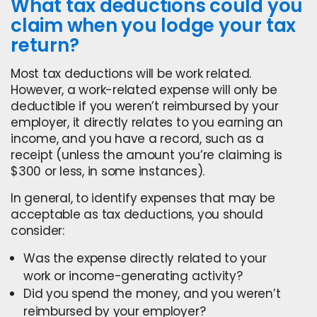
What tax deductions could you
claim when you lodge your tax
return?
Most tax deductions will be work related.
However, a work-related expense will only be
deductible if you weren’t reimbursed by your
employer, it directly relates to you earning an
income, and you have a record, such as a
receipt (unless the amount you’re claiming is
$300 or less, in some instances).
In general, to identify expenses that may be
acceptable as tax deductions, you should
consider:
Was the expense directly related to your
work or income-generating activity?
Did you spend the money, and you weren’t
reimbursed by your employer?