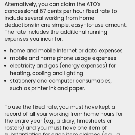
Alternatively, you can claim the ATO’s
concessional 67 cents per hour fixed rate to
include several
working from home
deductions
in one simple, easy-to-use amount.
The rate includes the additional running
expenses you incur for:
home and mobile internet or data expenses
mobile and home phone usage expenses
electricity and gas (energy expenses) for
heating, cooling and lighting
stationery and computer consumables,
such as printer ink and paper.
To use the fixed rate, you must have kept a
record of all your working from home hours for
the entire year (e.g., a diary, timesheets or
rosters) and you must have one item of
substantiation for each item claimed (e.g., a